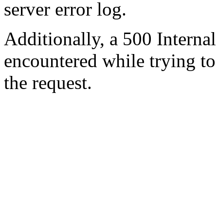
server error log.
Additionally, a 500 Internal
encountered while trying t
the request.